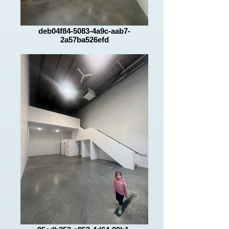
deb04f84-5083-4a9c-aab7-
2a57ba526efd