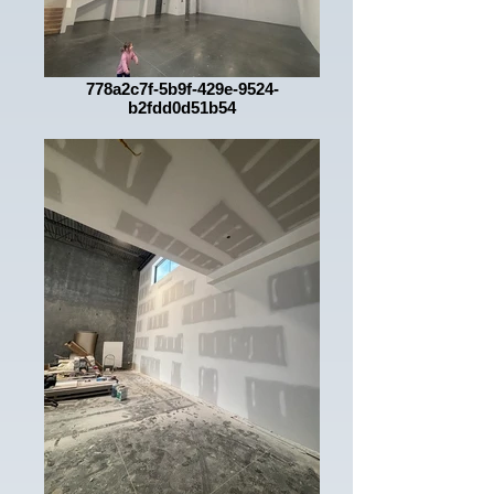
778a2c7f-5b9f-429e-9524-
b2fdd0d51b54