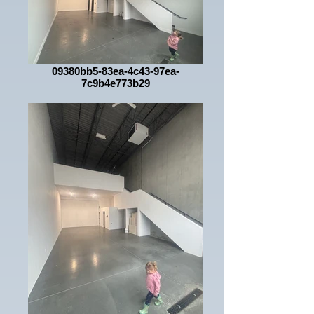
09380bb5-83ea-4c43-97ea-
7c9b4e773b29