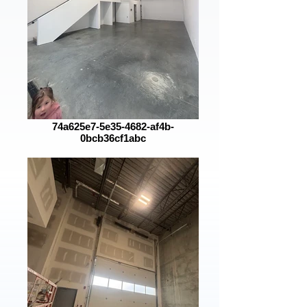
74a625e7-5e35-4682-af4b-
0bcb36cf1abc