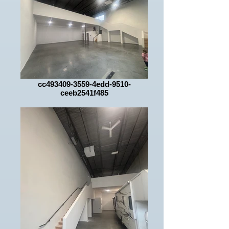
cc493409-3559-4edd-9510-
ceeb2541f485