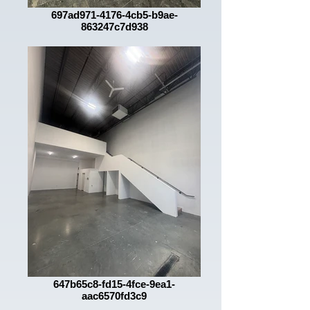
697ad971-4176-4cb5-b9ae-
863247c7d938
647b65c8-fd15-4fce-9ea1-
aac6570fd3c9