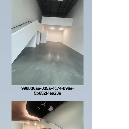
9968d6aa-035a-4c74-b96e-
5b652f4ea23e