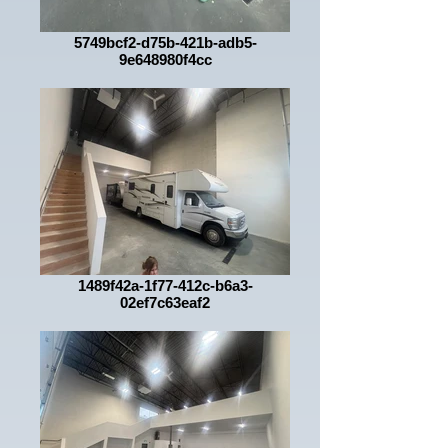
5749bcf2-d75b-421b-adb5-
9e648980f4cc
1489f42a-1f77-412c-b6a3-
02ef7c63eaf2