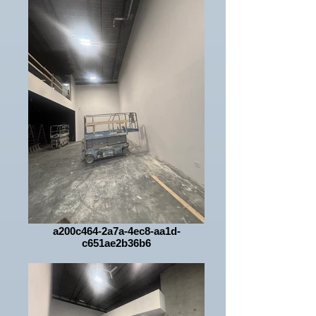
a200c464-2a7a-4ec8-aa1d-
c651ae2b36b6