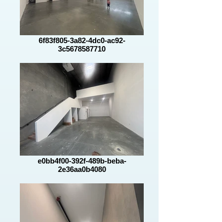
6f83f805-3a82-4dc0-ac92-
3c5678587710
e0bb4f00-392f-489b-beba-
2e36aa0b4080