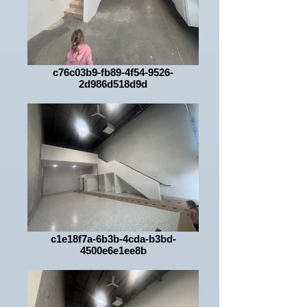
c76c03b9-fb89-4f54-9526-
2d986d518d9d
c1e18f7a-6b3b-4cda-b3bd-
4500e6e1ee8b