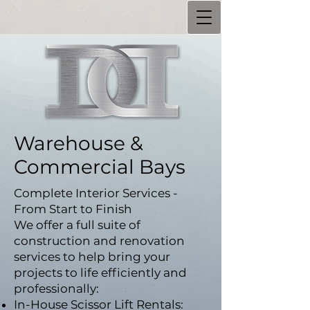
Warehouse &
Commercial Bays
Complete Interior Services -
From Start to Finish
We offer a full suite of
construction and renovation
services to help bring your
projects to life efficiently and
professionally:
In-House Scissor Lift Rentals: