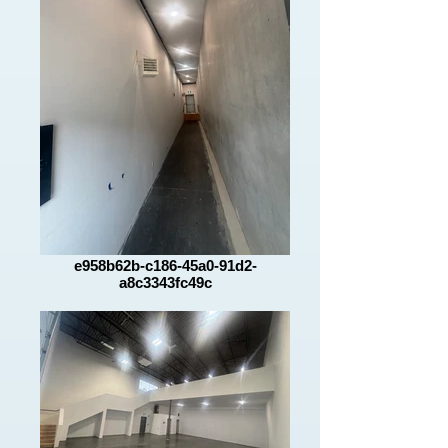
e958b62b-c186-45a0-91d2-
a8c3343fc49c