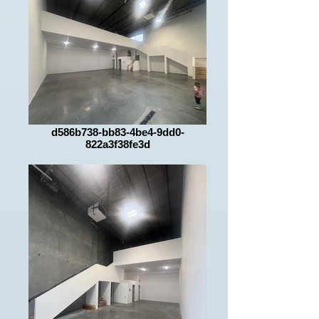
d586b738-bb83-4be4-9dd0-
822a3f38fe3d