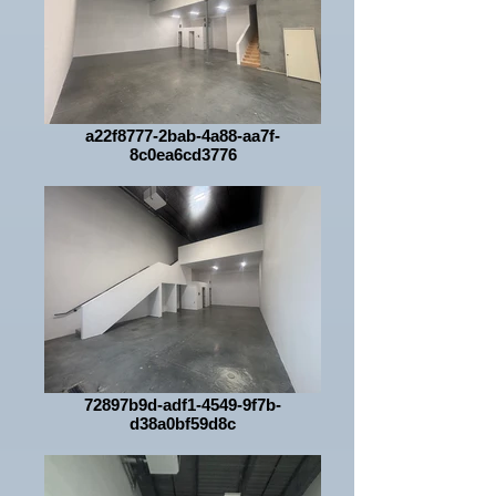
a22f8777-2bab-4a88-aa7f-
8c0ea6cd3776
72897b9d-adf1-4549-9f7b-
d38a0bf59d8c