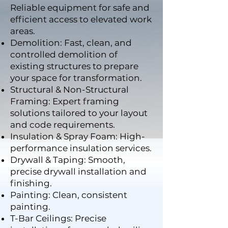
Reliable equipment for safe and
efficient access to elevated work
areas.
Demolition: Fast, clean, and
controlled demolition of
existing structures to prepare
your space for transformation.
Structural & Non-Structural
Framing: Expert framing
solutions tailored to your layout
and code requirements.
Insulation & Spray Foam: High-
performance insulation services.
Drywall & Taping: Smooth,
precise drywall installation and
finishing.
Painting: Clean, consistent
painting.
T-Bar Ceilings: Precise