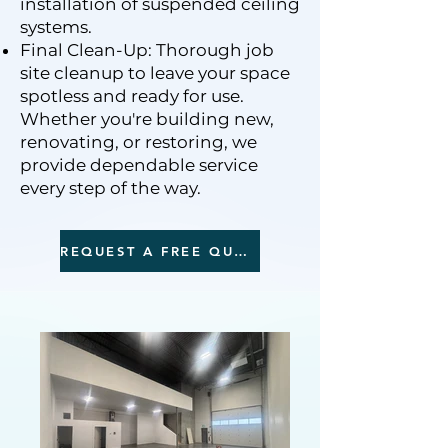
installation of suspended ceiling
systems.
Final Clean-Up: Thorough job
site cleanup to leave your space
spotless and ready for use.
Whether you're building new,
renovating, or restoring, we
provide dependable service
every step of the way.
REQUEST A FREE QUOTE