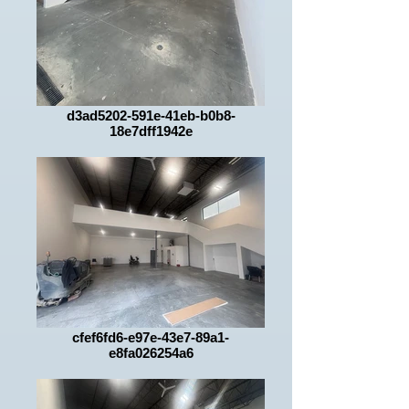
d3ad5202-591e-41eb-b0b8-
18e7dff1942e
cfef6fd6-e97e-43e7-89a1-
e8fa026254a6