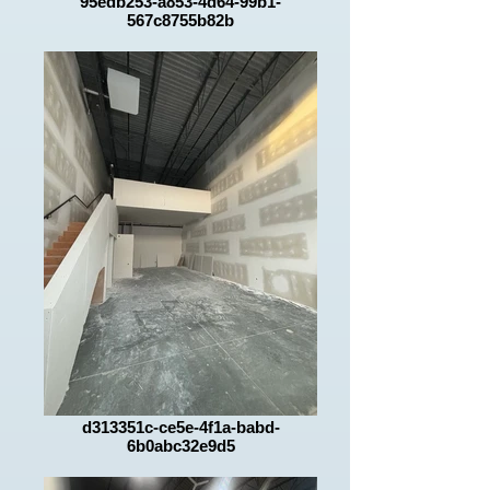
95edb253-a853-4d64-99b1-
567c8755b82b
d313351c-ce5e-4f1a-babd-
6b0abc32e9d5