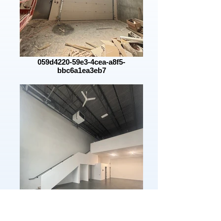
059d4220-59e3-4cea-a8f5-
bbc6a1ea3eb7