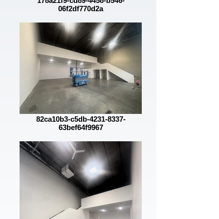
178a21f9-cd89-4458-b546-
06f2df770d2a
82ca10b3-c5db-4231-8337-
63bef64f9967