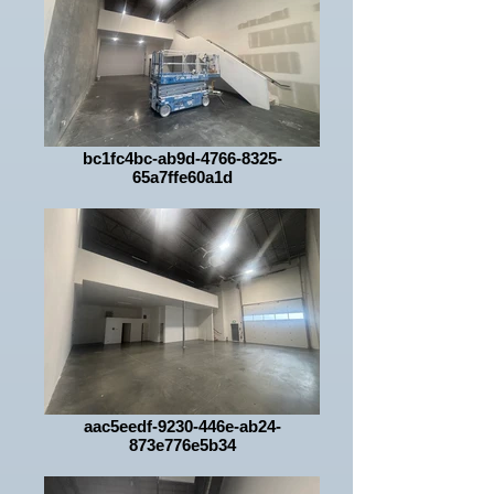
bc1fc4bc-ab9d-4766-8325-
65a7ffe60a1d
aac5eedf-9230-446e-ab24-
873e776e5b34