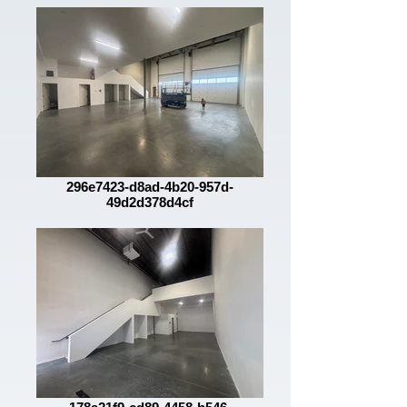
296e7423-d8ad-4b20-957d-
49d2d378d4cf