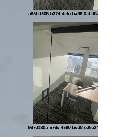
a85bd605-b374-4efc-ba86-0abd8aacb804
9670130b-576c-4590-bcd8-e06e24dad7b6