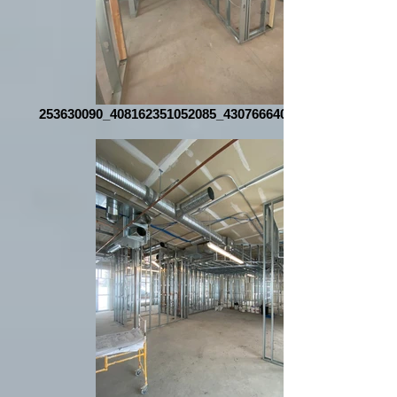
253630090_408162351052085_4307666407835797048_n