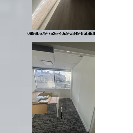
0896be79-752e-40c9-a849-8bb9d67063bc