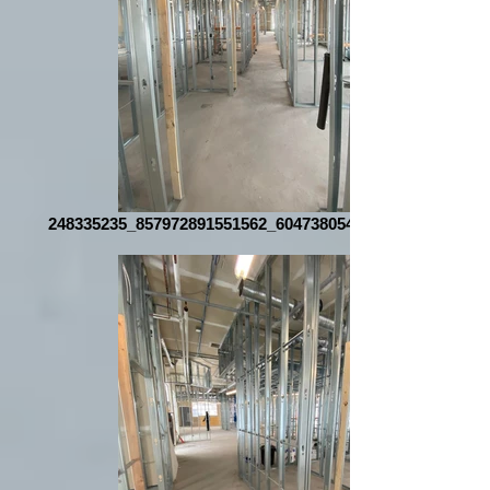
248335235_857972891551562_6047380545809167003_n