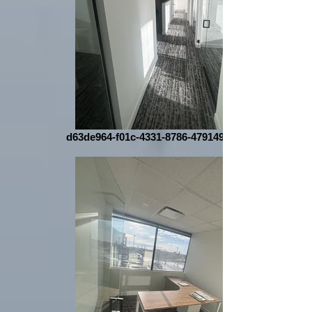
d63de964-f01c-4331-8786-479149a11d5d