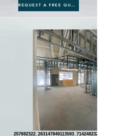
REQUEST A FREE QUOTE
257692322_263147849113593_7142482327391735057_n