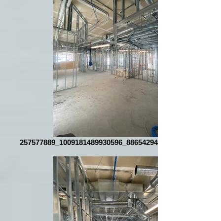
257577889_1009181489930596_8865429401025869873_n