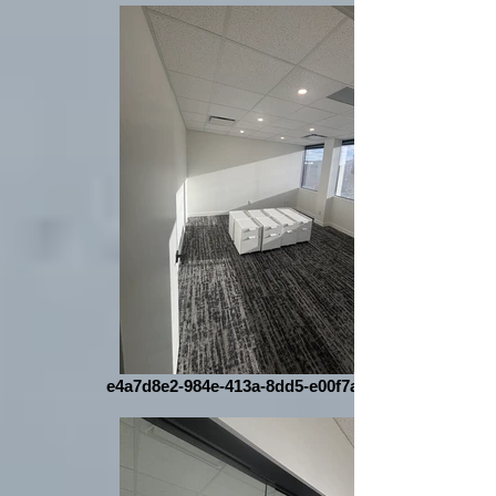
e4a7d8e2-984e-413a-8dd5-e00f7ab867f8