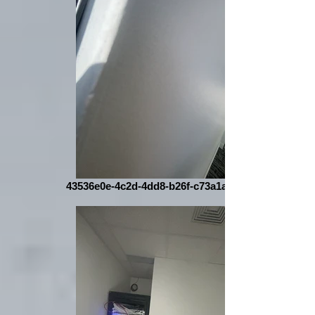
43536e0e-4c2d-4dd8-b26f-c73a1a016004