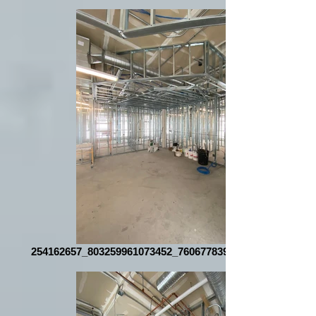
254162657_803259961073452_7606778396891687802_n