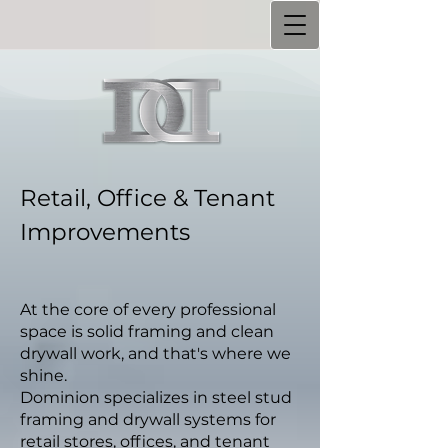
Retail, Office & Tenant
Improvements
At the core of every professional
space is solid framing and clean
drywall work, and that's where we
shine.
Dominion specializes in steel stud
framing and drywall systems for
retail stores, offices, and tenant