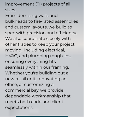
improvement (TI) projects of all
sizes.
From demising walls and
bulkheads to fire-rated assemblies
and custom layouts, we build to
spec with precision and efficiency.
We also coordinate closely with
other trades to keep your project
moving, including electrical,
HVAC, and plumbing rough-ins,
ensuring everything fits
seamlessly within our framing.
Whether you're building out a
new retail unit, renovating an
office, or customizing a
commercial bay, we provide
dependable workmanship that
meets both code and client
expectations.