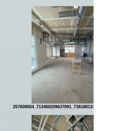
257609504_713400209637891_7381881337782565130_n