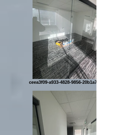
ceea3f09-a933-4828-9856-20b1a7aa1c91