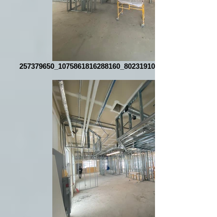
257379650_1075861816288160_8023191067032772320_n