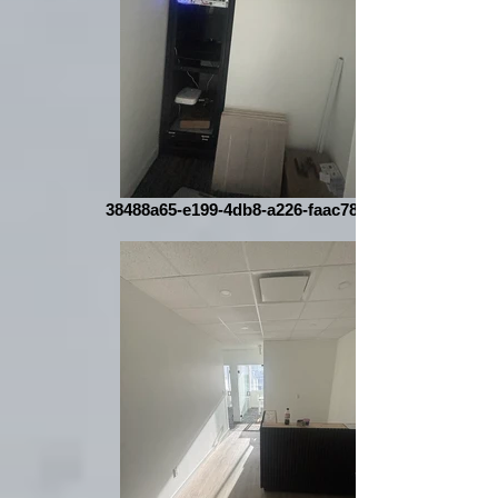
38488a65-e199-4db8-a226-faac78b9455a