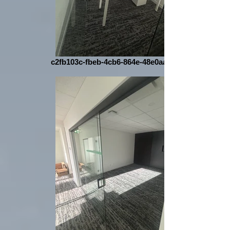
c2fb103c-fbeb-4cb6-864e-48e0aa1cff36