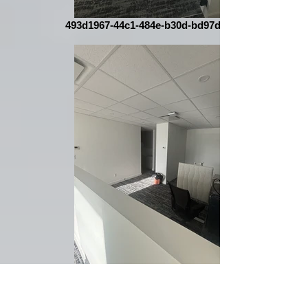
493d1967-44c1-484e-b30d-bd97dfef3acc
430d3fb0-9ec7-4d32-90fe-e58831b0d1c6