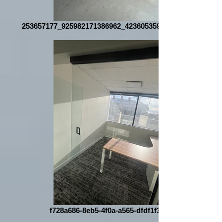
253657177_925982171386962_4236053592185047080_n
f728a686-8eb5-4f0a-a565-dfdf1f35bd44