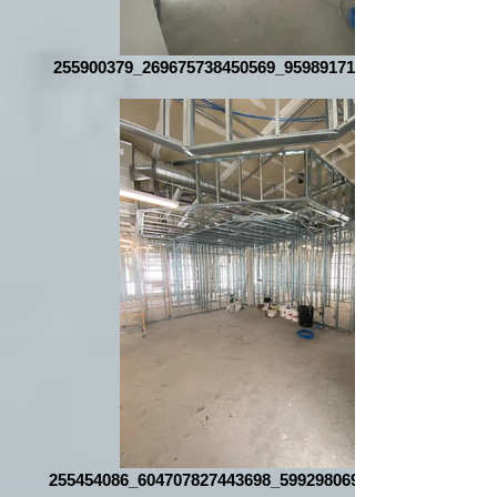
255900379_269675738450569_959891718539108764_n
255454086_604707827443698_5992980691216257349_n