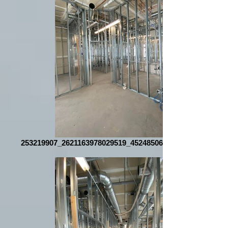
253219907_2621163978029519_4524850610645638649_n