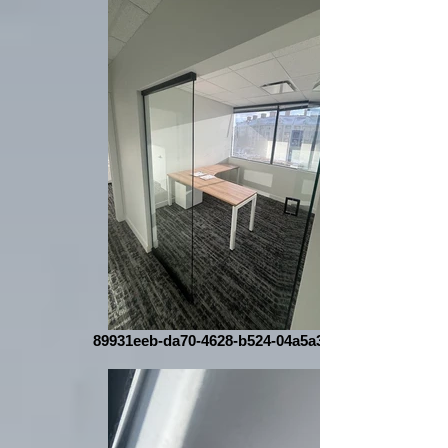
89931eeb-da70-4628-b524-04a5a340a108