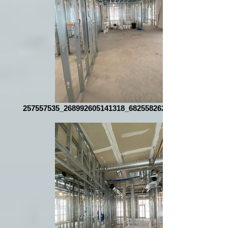
257557535_268992605141318_6825582626112206097_n