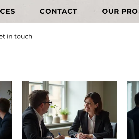
ICES
CONTACT
OUR PRO
et in touch