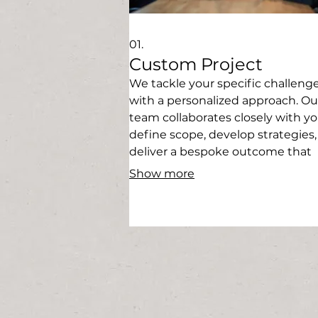
01.
Custom Project
We tackle your specific challeng
with a personalized approach. Ou
team collaborates closely with yo
define scope, develop strategies
deliver a bespoke outcome that
perfectly fits your requirements. 
Show more
solution built just for you.