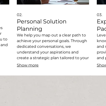
02.
03.
Personal Solution
Ex
Planning
Pa
es
r
We help you map out a clear path to
Leve
u to
achieve your personal goals. Through
know
, and
dedicated conversations, we
and 
understand your aspirations and
prov
Get a
create a strategic plan tailored to your
and 
unique situation. Let us guide you
progr
Show more
Sho
toward your desired outcomes.
from