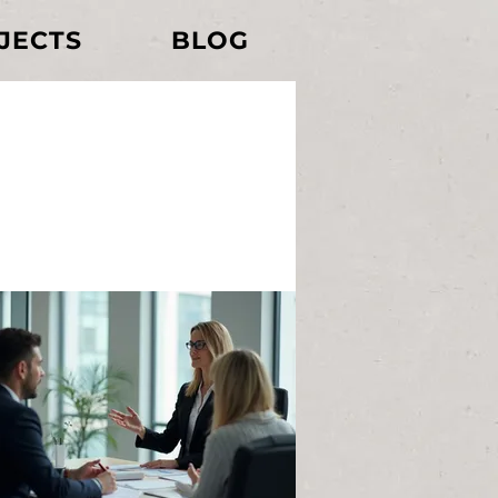
JECTS
BLOG