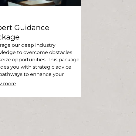
pert Guidance
ckage
rage our deep industry
ledge to overcome obstacles
seize opportunities. This package
ides you with strategic advice
pathways to enhance your
ess. Gain clarity and direction
w more
 seasoned professionals.