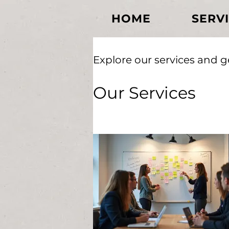
HOME
SERV
Explore our services and g
Our Services